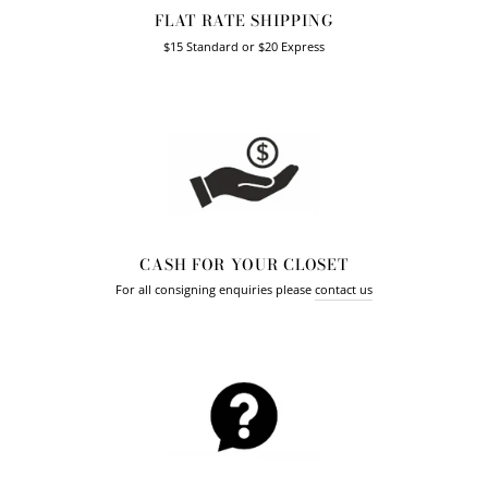
FLAT RATE SHIPPING
$15 Standard or $20 Express
CASH FOR YOUR CLOSET
For all consigning enquiries please
contact us