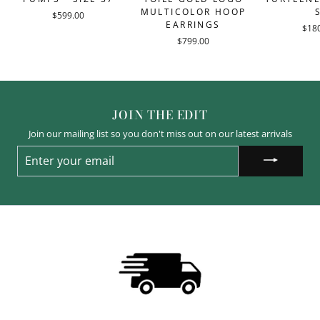
MULTICOLOR HOOP
$599.00
EARRINGS
$18
$799.00
JOIN THE EDIT
Join our mailing list so you don't miss out on our latest arrivals
ENTER
YOUR
EMAIL