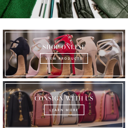
SHOP ONLINE
VIEW PRODUCTS
CONSIGN WITH US
LEARN MORE