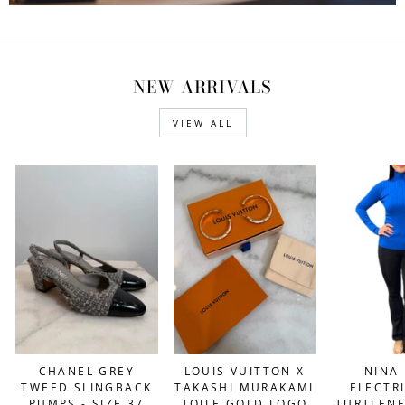
NEW ARRIVALS
VIEW ALL
NINA 
CHANEL GREY
LOUIS VUITTON X
ELECTR
TWEED SLINGBACK
TAKASHI MURAKAMI
TURTLENE
PUMPS - SIZE 37
TOILE GOLD LOGO