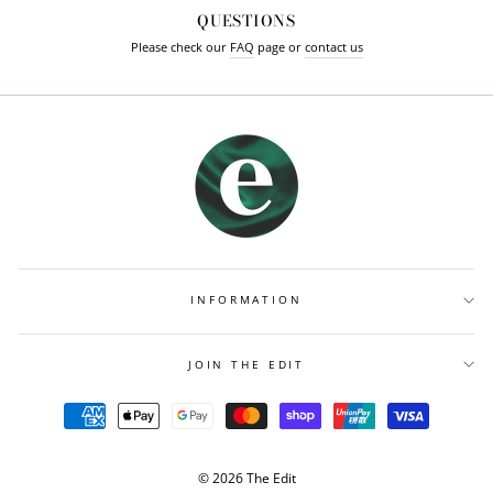
QUESTIONS
Please check our
FAQ
page or
contact us
INFORMATION
JOIN THE EDIT
© 2026 The Edit